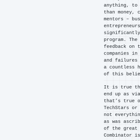
anything, to
than money, 
mentors – bu
entrepreneur
significantl
program. The
feedback on 
companies in
and failures
a countless 
of this beli
It is true t
end up as vi
that’s true 
TechStars or
not everythi
as was ascri
of the great
Combinator i