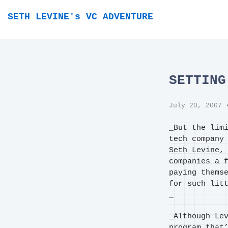
SETH LEVINE's VC ADVENTURE
SETTING
July 20, 2007
•
_But the lim
tech company
Seth Levine,
companies a 
paying thems
for such lit
_
_Although Le
program that