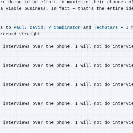
’re doing in an effort to maximize their chances o
 a viable business. In fact – that’s the entire id
s.
es to
Paul
,
David
,
Y Combinator
and
TechStars
– I h
 record straight.
o interviews over the phone. I will not do intervi
o interviews over the phone. I will not do intervi
o interviews over the phone. I will not do intervi
o interviews over the phone. I will not do intervi
o interviews over the phone. I will not do intervi