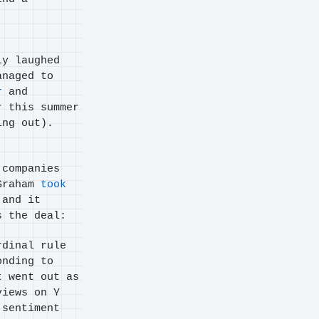
ly laughed
anaged to
r
and
r this summer
ing out).
 companies
 Graham
took
 and it
s the deal:
rdinal rule
onding to
t went out as
views on Y
 sentiment