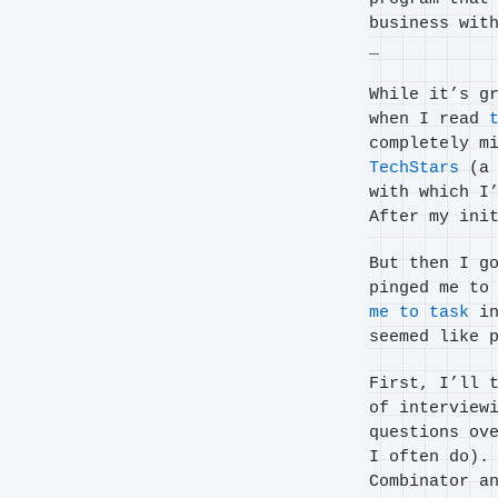
business wit
_
While it’s g
when I read
completely m
TechStars
(a 
with which I
After my ini
But then I g
pinged me to
me to task
in
seemed like 
First, I’ll 
of interview
questions ov
I often do).
Combinator a