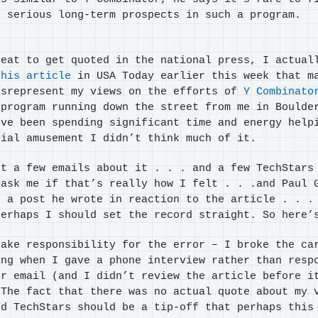
h serious long-term prospects in such a program.
reat to get quoted in the national press, I actual
this article
in USA Today earlier this week that m
isrepresent my views on the efforts of
Y Combinato
program running down the street from me in Boulde
’ve been spending significant time and energy help
tial amusement I didn’t think much of it.
ot a few emails about it . . . and a few TechStars
 ask me if that’s really how I felt . . .and Paul
 a post he wrote in reaction to the article . . .
perhaps I should set the record straight. So here’
take responsibility for the error – I broke the ca
ing when I gave a phone interview rather than resp
er email (and I didn’t review the article before i
 The fact that there was no actual quote about my 
nd TechStars should be a tip-off that perhaps this