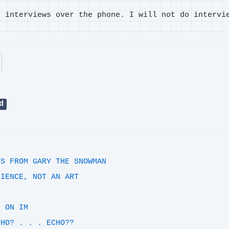
o interviews over the phone. I will not do intervi
d
YS FROM GARY THE SNOWMAN
CIENCE, NOT AN ART
!
P ON IM
CHO? . . . ECHO??