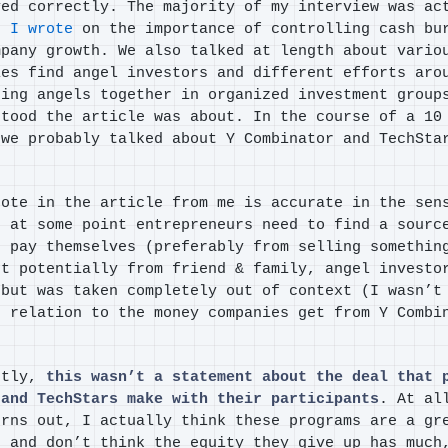
yed correctly. The majority of my interview was ac
t I wrote
on the importance of controlling cash bu
mpany growth. We also talked at length about vario
ies find angel investors and different efforts aro
ring angels together in organized investment group
stood the article was about. In the course of a 10
 we probably talked about Y Combinator and TechSta
uote in the article from me is accurate in the sen
t at some point entrepreneurs need to find a sourc
d pay themselves (preferably from selling somethin
ut potentially from friend & family, angel investo
 but was taken completely out of context (I wasn’t
n relation to the money companies get from Y Combi
ntly,
this wasn’t a statement about the deal that 
 and TechStars make with their participants
. At al
urns out, I actually think these programs are a gr
s and don’t think the equity they give up has much