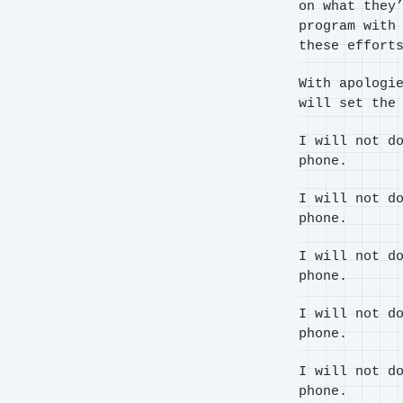
on what they
program with
these effort
With apologi
will set the
I will not d
phone.
I will not d
phone.
I will not d
phone.
I will not d
phone.
I will not d
phone.