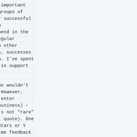
 important
groups of
r successful
h
pend in the
egular
h other
s, successes
n. I’ve spent
 in support
ms wouldn’t
 However,
 enter
business) –
’s not “rare”
l quote). One
Stars or Y
ime feedback