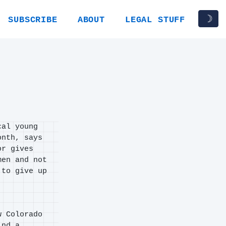
☽
SUBSCRIBE
ABOUT
LEGAL STUFF
cal young
onth, says
or gives
men and not
 to give up
w Colorado
ind a