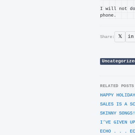
I will not d
phone.
𝕏
in
Share:
Uncategorize
RELATED POSTS
HAPPY HOLIDA
SALES IS A S
SKINNY SONGS
I’VE GIVEN U
ECHO . . . E