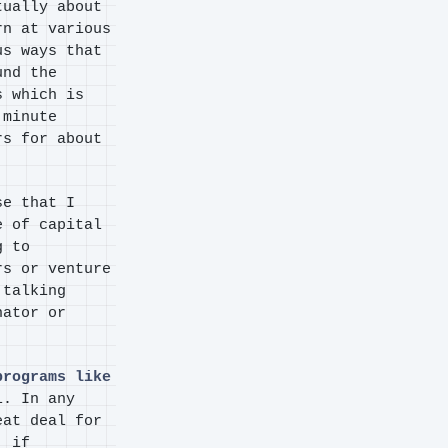
tually about
rn at various
us ways that
und the
s which is
 minute
rs for about
se that I
e of capital
g to
rs or venture
 talking
nator or
programs like
l. In any
eat deal for
, if