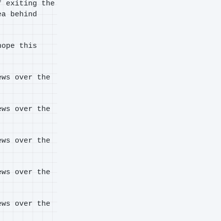
f exiting the
ea behind
ope this
ews over the
ews over the
ews over the
ews over the
ews over the