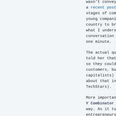
wasn’t conve
a
recent pos
stages of co
young compan
country to b
what I under
conversation
one minute.
The actual q
told her tha
so they coul
customers, b
capitalists)
about that i
TechStars).
More importa
Y Combinator
way. As it t
entrepreneur