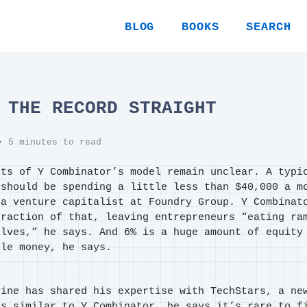
BLOG
BOOKS
SEARCH
 THE RECORD STRAIGHT
 5 minutes to read
its of Y Combinator’s model remain unclear. A typi
 should be spending a little less than $40,000 a m
 a venture capitalist at Foundry Group. Y Combinat
fraction of that, leaving entrepreneurs “eating ra
elves,” he says. And 6% is a huge amount of equity
tle money, he says.
vine has shared his expertise with TechStars, a ne
’s similar to Y Combinator, he says it’s rare to f