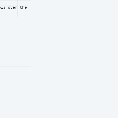
ews over the