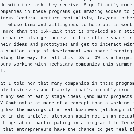
 do with the cash they receive. Significantly more
companies in these programs get amazing access to 
siness leaders, venture capitalists, lawyers, othe
s – whose time and willingness to help out is wort
y more than the $5k-$15k that is provided as a sti
 companies also get access to free office space, r
their ideas and prototypes and get to interact wit
 a similar stage of development who share learning
 along the way. For all this, 5% or 6% is a bargai
hours working with TechStars companies this summer
ef.
hat I told her that many companies in these progra
able businesses and frankly, that’s probably true.
of any set of early stage ideas (and many projects
 Y Combinator as more of a concept than a working 
ng has the makings of a real business (although it
bed in the article, although again not in an actua
 things about participating in a program like Tech
s that entrepreneurs have the chance to get real t