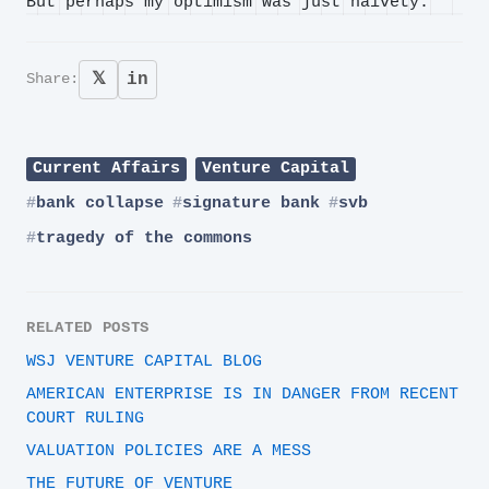
But perhaps my optimism was just naivety.
𝕏
in
Share:
Current Affairs
Venture Capital
bank collapse
signature bank
svb
tragedy of the commons
RELATED POSTS
WSJ VENTURE CAPITAL BLOG
AMERICAN ENTERPRISE IS IN DANGER FROM RECENT
COURT RULING
VALUATION POLICIES ARE A MESS
THE FUTURE OF VENTURE