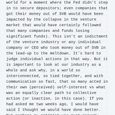
world for a moment where the Fed didn’t step
in to secure depositors; even companies that
got their money out of SVB would have been
impacted by the collapse in the venture
market that would have certainly followed
that many companies and funds losing
significant funds). This isn’t an indictment
of the venture industry or any individual
company or CEO who took money out of SVB in
the lead-up to the meltdown. It’s hard to
judge individual actions in that way. But it
is important to look at our industry as a
whole and ask why, in a world so
interconnected, so tied together, and with
communication so fast, that so many acted in
their own (perceived) self-interest vs what
was an equally clear path to collective
action (or inaction, in this case). If you
had asked me two weeks ago, I would have
said I thought we would have done better.