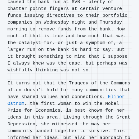
caused the bank run at SVB – plenty of
chatter points fingers at certain venture
funds issuing directives to their portfolio
companies on Wednesday night and Thursday
morning to remove funds from the bank. How
much of that is true and how much that was
the catalyst for, or just a symptom of, a
larger run on the bank is hard to say. But
it brought something to mind that I suppose
I always knew was the case, but perhaps was
wishfully thinking was not so.
It turns out that the Tragedy of the Commons
often doesn’t hold for many communities that
have shared values and connections.
Elinor
Ostrom
, the first woman to win the Nobel
Prize for Economics, is best known for her
ideas in this area. Living through the Great
Depression, she witnessed the way her
community banded together to survive. This
informed her ideas, but also her approach to