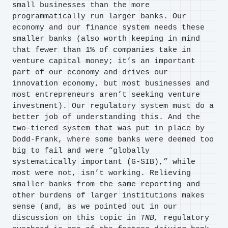
small businesses than the more
programmatically run larger banks. Our
economy and our finance system needs these
smaller banks (also worth keeping in mind
that fewer than 1% of companies take in
venture capital money; it’s an important
part of our economy and drives our
innovation economy, but most businesses and
most entrepreneurs aren’t seeking venture
investment). Our regulatory system must do a
better job of understanding this. And the
two-tiered system that was put in place by
Dodd-Frank, where some banks were deemed too
big to fail and were “globally
systematically important (G-SIB),” while
most were not, isn’t working. Relieving
smaller banks from the same reporting and
other burdens of larger institutions makes
sense (and, as we pointed out in our
discussion on this topic in
TNB,
regulatory