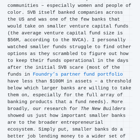
communities – especially women and people of
color. SVB itself banked companies across
the US and was one of the few banks that
would take on smaller venture capital funds
(the average venture capital fund size is
$56M, according to the NVCA). I personally
watched smaller funds struggle to find other
options as they scrambled to figure out how
to keep their funds operational in the days
after the initial SVB scare (most of the
funds in
Foundry’s partner fund portfolio
have less than $100M in assets – a threshold
below which larger banks are willing to take
them on, especially for the full array of
banking products that a fund needs). More
broadly, our research for
The New Builders
showed us just how important smaller banks
are to the broader entrepreneurial
ecosystem. Simply put, smaller banks do a
better job lending money to a wider set of