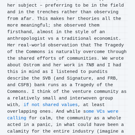
her subject – preferring to be in the field
and in the trenches rather than observing
from afar. This makes her theories all the
more meaningful; she observed them
firsthand, almost in the style of an
anthropologist vs a traditional economist.
Her real-world observation that The Tragedy
of the Commons is naturally overcome through
the shared efforts of communities. We wrote
about Ostrom and her work in
TNB
and I had
this in mind as I listened to pundits
describe the SVB (and Signature, and FRB,
and CSFB) bank runs as a Tragedy of the
Commons. I think of the venture community as
a relatively small and interwoven group
with,
if not shared values
, at least
overlapping ones. And while s
ome VCs were
calling
for calm, the community as a whole
acted in a panic, in what could have been a
calamity for the entire industry (imagine a