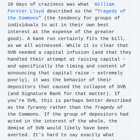
10 days of craziness was what
William
Forster Lloyd
described as the “
Tragedy of
the Commons
” (the tendency for groups of
individuals to act in their own best
interest at the expense of the greater
good). A bank run certainly fits the bill,
as we all witnessed. While it is clear that
SVB needed a capital infusion (and that they
handled their attempt at raising capital –
and specifically the timing and content of
announcing that capital raise – extremely
poorly), it was the behavior of their
depositors that caused the collapse of SVB
(and Signature Bank for that matter). If
you’re SVB, this is perhaps better described
as the
Tyranny
rather than the
Tragedy
of
the Commons. If the group of depositors had
acted in the interest of the whole, the
demise of SVB would likely have been
averted. It’s hard to say exactly what