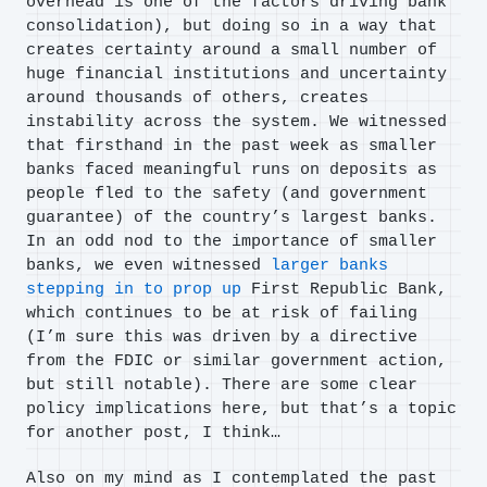
overhead is one of the factors driving bank
consolidation), but doing so in a way that
creates certainty around a small number of
huge financial institutions and uncertainty
around thousands of others, creates
instability across the system. We witnessed
that firsthand in the past week as smaller
banks faced meaningful runs on deposits as
people fled to the safety (and government
guarantee) of the country’s largest banks.
In an odd nod to the importance of smaller
banks, we even witnessed
larger banks
stepping in to prop up
First Republic Bank,
which continues to be at risk of failing
(I’m sure this was driven by a directive
from the FDIC or similar government action,
but still notable). There are some clear
policy implications here, but that’s a topic
for another post, I think…
Also on my mind as I contemplated the past