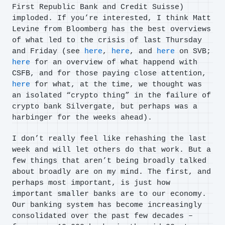
First Republic Bank and Credit Suisse)
imploded. If you’re interested, I think Matt
Levine from Bloomberg has the best overviews
of what led to the crisis of last Thursday
and Friday (see
here
,
here
, and
here
on SVB;
here
for an overview of what happend with
CSFB, and for those paying close attention,
here
for what, at the time, we thought was
an isolated “crypto thing” in the failure of
crypto bank Silvergate, but perhaps was a
harbinger for the weeks ahead).
I don’t really feel like rehashing the last
week and will let others do that work. But a
few things that aren’t being broadly talked
about broadly are on my mind. The first, and
perhaps most important, is just how
important smaller banks are to our economy.
Our banking system has become increasingly
consolidated over the past few decades –