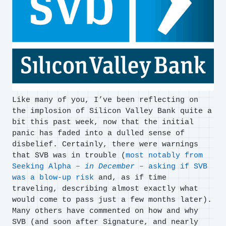
Like many of you, I’ve been reflecting on
the implosion of Silicon Valley Bank quite a
bit this past week, now that the initial
panic has faded into a dulled sense of
disbelief. Certainly, there were warnings
that SVB was in trouble (
most notably from
Seeking Alpha –
in December
– asking if SVB
was a blow-up risk
and, as if time
traveling, describing almost exactly what
would come to pass just a few months later).
Many others have commented on how and why
SVB (and soon after Signature, and nearly