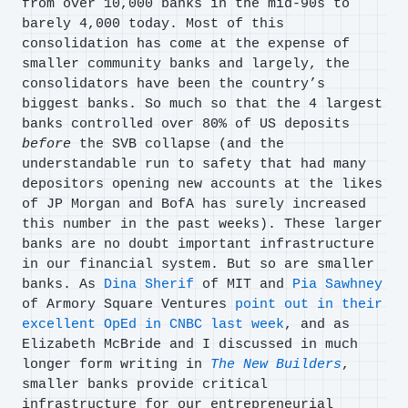
from over 10,000 banks in the mid-90s to
barely 4,000 today. Most of this
consolidation has come at the expense of
smaller community banks and largely, the
consolidators have been the country’s
biggest banks. So much so that the 4 largest
banks controlled over 80% of US deposits
before
the SVB collapse (and the
understandable run to safety that had many
depositors opening new accounts at the likes
of JP Morgan and BofA has surely increased
this number in the past weeks). These larger
banks are no doubt important infrastructure
in our financial system. But so are smaller
banks. As
Dina Sherif
of MIT and
Pia Sawhney
of Armory Square Ventures
point out in their
excellent OpEd in CNBC last week
, and as
Elizabeth McBride and I discussed in much
longer form writing in
The New Builders
,
smaller banks provide critical
infrastructure for our entrepreneurial