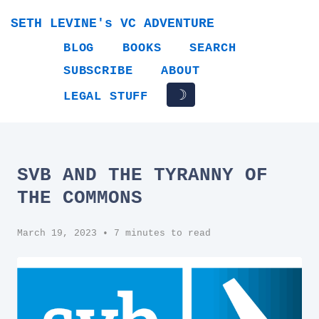
SETH LEVINE's VC ADVENTURE
BLOG
BOOKS
SEARCH
SUBSCRIBE
ABOUT
☽
LEGAL STUFF
SVB AND THE TYRANNY OF
THE COMMONS
March 19, 2023
• 7 minutes to read