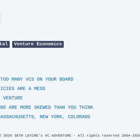
tal
Venture Economics
 TOO MANY VCS ON YOUR BOARD
LICIES ARE A MESS
F VENTURE
RNS ARE MORE SKEWED THAN YOU THINK
MASSACHUSETTS, NEW YORK, COLORADO
© 2026 SETH LEVINE's VC ADVENTURE · All rights reserved 2004-202