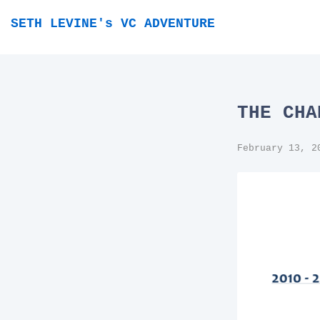
SETH LEVINE's VC ADVENTURE
THE CHA
February 13, 2