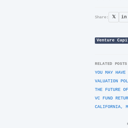
𝕏
in
Share:
Venture Capi
RELATED POSTS
YOU MAY HAVE
VALUATION PO
THE FUTURE O
VC FUND RETU
CALIFORNIA, 