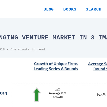
BLOG
BOOKS
SEARCH
NGING VENTURE MARKET IN 3 IM
018
• One minute to read