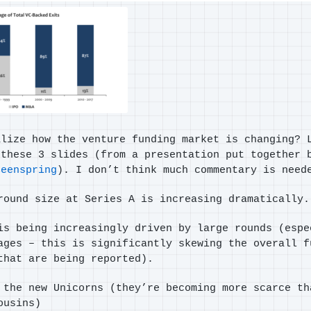
alize how the venture funding market is changing? 
 these 3 slides (from a presentation put together 
reenspring
). I don’t think much commentary is need
round size at Series A is increasing dramatically.
is being increasingly driven by large rounds (espe
ages – this is significantly skewing the overall f
that are being reported).
 the new Unicorns (they’re becoming more scarce th
ousins)