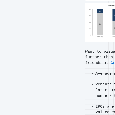
Want to visu
further than
friends at
G
Average 
Venture 
later st
numbers 
IPOs are
valued c