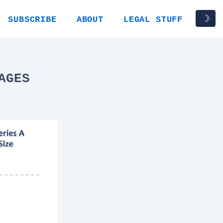
☽
SUBSCRIBE
ABOUT
LEGAL STUFF
AGES