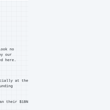
Look no
by our
ed here.
cially at the
unding
an their $1BN