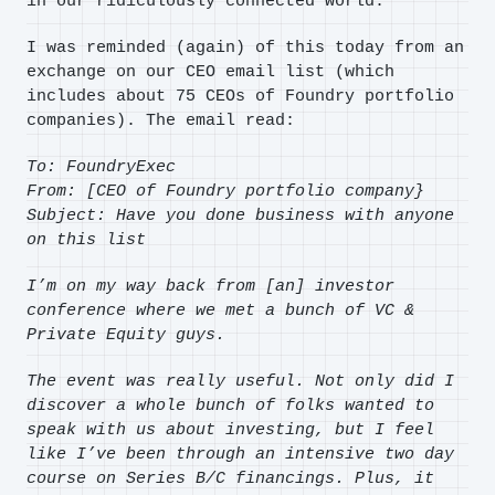
in our ridiculously connected world.
I was reminded (again) of this today from an
exchange on our CEO email list (which
includes about 75 CEOs of Foundry portfolio
companies). The email read:
To: FoundryExec
From: [CEO of Foundry portfolio company}
Subject: Have you done business with anyone
on this list
I’m on my way back from [an] investor
conference where we met a bunch of VC &
Private Equity guys.
The event was really useful. Not only did I
discover a whole bunch of folks wanted to
speak with us about investing, but I feel
like I’ve been through an intensive two day
course on Series B/C financings. Plus, it