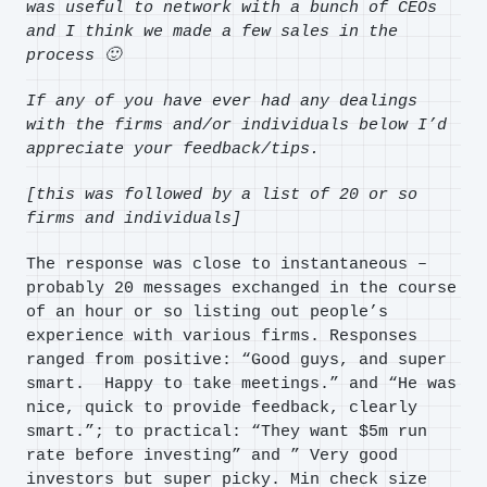
was useful to network with a bunch of CEOs
and I think we made a few sales in the
process 🙂
If any of you have ever had any dealings
with the firms and/or individuals below I’d
appreciate your feedback/tips.
[this
was followed by a list of 20 or so
firms and individuals]
The response was close to instantaneous –
probably 20 messages exchanged in the course
of an hour or so listing out people’s
experience with various firms. Responses
ranged from positive: “Good guys, and super
smart. Happy to take meetings.” and “He was
nice, quick to provide feedback, clearly
smart.”; to practical: “They want $5m run
rate before investing” and ” Very good
investors but super picky. Min check size