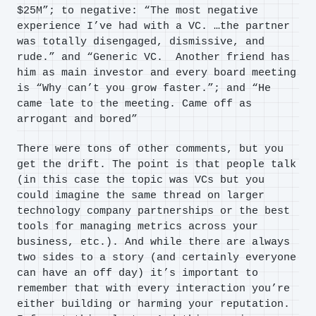
$25M”; to negative: “The most negative
experience I’ve had with a VC. …the partner
was totally disengaged, dismissive, and
rude.” and “Generic VC. Another friend has
him as main investor and every board meeting
is “Why can’t you grow faster.”; and “He
came late to the meeting. Came off as
arrogant and bored”
There were tons of other comments, but you
get the drift. The point is that people talk
(in this case the topic was VCs but you
could imagine the same thread on larger
technology company partnerships or the best
tools for managing metrics across your
business, etc.). And while there are always
two sides to a story (and certainly everyone
can have an off day) it’s important to
remember that with every interaction you’re
either building or harming your reputation.