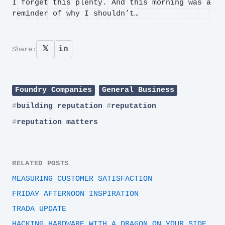
I forget this plenty. And this morning was a
reminder of why I shouldn’t…
𝕏
in
Share:
Foundry Companies
General Business
building reputation
reputation
reputation matters
RELATED POSTS
MEASURING CUSTOMER SATISFACTION
FRIDAY AFTERNOON INSPIRATION
TRADA UPDATE
HACKING HARDWARE WITH A DRAGON ON YOUR SIDE