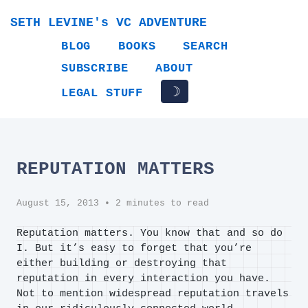
SETH LEVINE's VC ADVENTURE
BLOG
BOOKS
SEARCH
SUBSCRIBE
ABOUT
☽
LEGAL STUFF
REPUTATION MATTERS
August 15, 2013
• 2 minutes to read
Reputation matters. You know that and so do
I. But it’s easy to forget that you’re
either building or destroying that
reputation in every interaction you have.
Not to mention widespread reputation travels