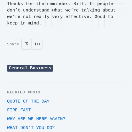
Thanks for the reminder, Bill. If people
don’t understand what we’re talking about
we’re not really very effective. Good to
keep in mind.
𝕏
in
Share:
General Business
RELATED POSTS
QUOTE OF THE DAY
FIRE FAST
WHY ARE WE HERE AGAIN?
WHAT DON’T YOU DO?