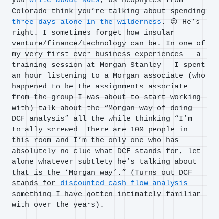
you
write about NOLs
, us neophytes from
Colorado think you’re talking about spending
three days alone in the wilderness
. 😉 He’s
right. I sometimes forget how insular
venture/finance/technology can be. In one of
my very first ever business experiences – a
training session at Morgan Stanley – I spent
an hour listening to a Morgan associate (who
happened to be the assignments associate
from the group I was about to start working
with) talk about the “Morgan way of doing
DCF analysis” all the while thinking “I’m
totally screwed. There are 100 people in
this room and I’m the only one who has
absolutely no clue what DCF stands for, let
alone whatever subtlety he’s talking about
that is the ‘Morgan way’.” (Turns out DCF
stands for
discounted cash flow analysis
–
something I have gotten intimately familiar
with over the years).