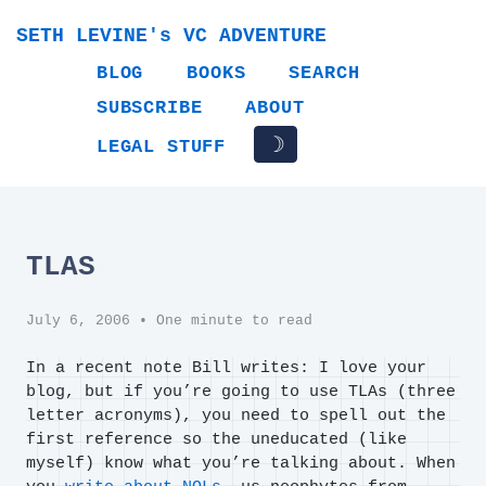
SETH LEVINE's VC ADVENTURE
BLOG
BOOKS
SEARCH
SUBSCRIBE
ABOUT
☽
LEGAL STUFF
TLAS
July 6, 2006
• One minute to read
In a recent note Bill writes: I love your
blog, but if you’re going to use TLAs (three
letter acronyms), you need to spell out the
first reference so the uneducated (like
myself) know what you’re talking about. When