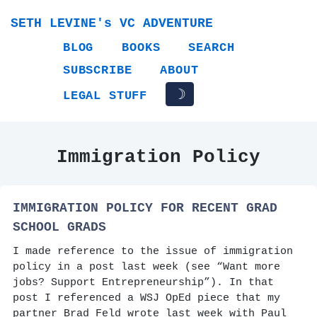
SETH LEVINE's VC ADVENTURE
BLOG
BOOKS
SEARCH
SUBSCRIBE
ABOUT
☽
LEGAL STUFF
Immigration Policy
IMMIGRATION POLICY FOR RECENT GRAD
SCHOOL GRADS
I made reference to the issue of immigration
policy in a post last week (see “Want more
jobs? Support Entrepreneurship”). In that
post I referenced a WSJ OpEd piece that my
partner Brad Feld wrote last week with Paul