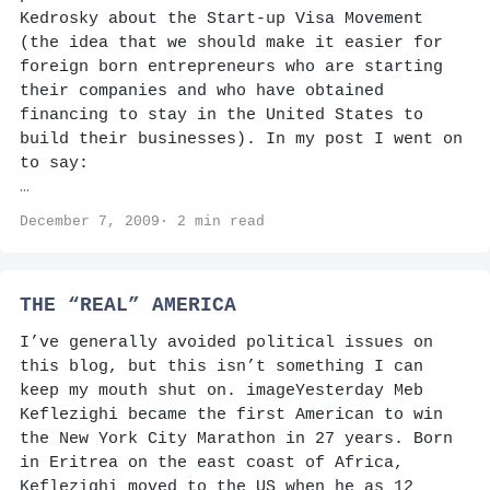
Kedrosky about the Start-up Visa Movement
(the idea that we should make it easier for
foreign born entrepreneurs who are starting
their companies and who have obtained
financing to stay in the United States to
build their businesses). In my post I went on
to say:
…
December 7, 2009· 2 min read
THE “REAL” AMERICA
I’ve generally avoided political issues on
this blog, but this isn’t something I can
keep my mouth shut on. imageYesterday Meb
Keflezighi became the first American to win
the New York City Marathon in 27 years. Born
in Eritrea on the east coast of Africa,
Keflezighi moved to the US when he as 12