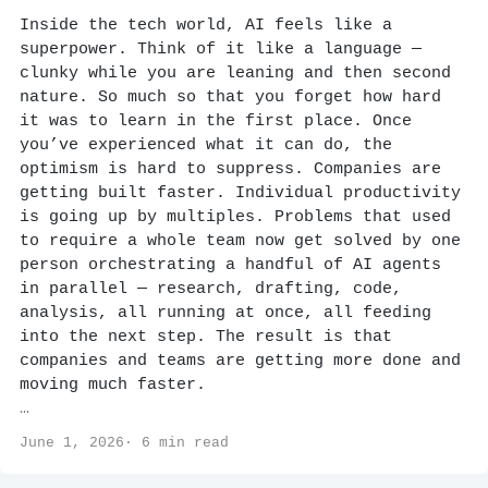
Inside the tech world, AI feels like a
superpower. Think of it like a language —
clunky while you are leaning and then second
nature. So much so that you forget how hard
it was to learn in the first place. Once
you’ve experienced what it can do, the
optimism is hard to suppress. Companies are
getting built faster. Individual productivity
is going up by multiples. Problems that used
to require a whole team now get solved by one
person orchestrating a handful of AI agents
in parallel — research, drafting, code,
analysis, all running at once, all feeding
into the next step. The result is that
companies and teams are getting more done and
moving much faster.
…
June 1, 2026· 6 min read