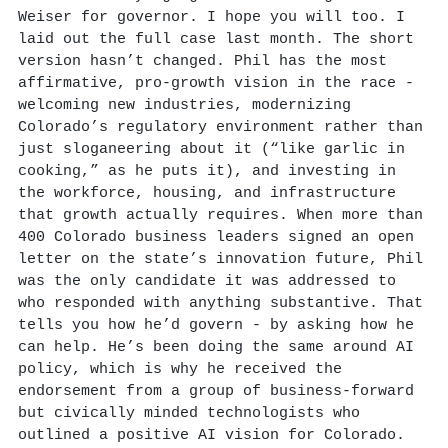
Weiser for governor. I hope you will too. I
laid out the full case last month. The short
version hasn’t changed. Phil has the most
affirmative, pro-growth vision in the race -
welcoming new industries, modernizing
Colorado’s regulatory environment rather than
just sloganeering about it (“like garlic in
cooking,” as he puts it), and investing in
the workforce, housing, and infrastructure
that growth actually requires. When more than
400 Colorado business leaders signed an open
letter on the state’s innovation future, Phil
was the only candidate it was addressed to
who responded with anything substantive. That
tells you how he’d govern - by asking how he
can help. He’s been doing the same around AI
policy, which is why he received the
endorsement from a group of business-forward
but civically minded technologists who
outlined a positive AI vision for Colorado.