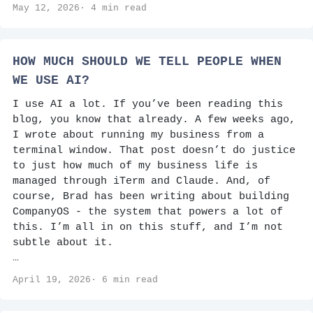
May 12, 2026· 4 min read
HOW MUCH SHOULD WE TELL PEOPLE WHEN
WE USE AI?
I use AI a lot. If you’ve been reading this
blog, you know that already. A few weeks ago,
I wrote about running my business from a
terminal window. That post doesn’t do justice
to just how much of my business life is
managed through iTerm and Claude. And, of
course, Brad has been writing about building
CompanyOS - the system that powers a lot of
this. I’m all in on this stuff, and I’m not
subtle about it.
…
April 19, 2026· 6 min read