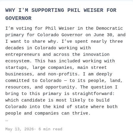
WHY I'M SUPPORTING PHIL WEISER FOR
GOVERNOR
I’m voting for Phil Weiser in the Democratic
primary for Colorado Governor on June 30, and
I want to share why. I’ve spent nearly three
decades in Colorado working with
entrepreneurs and across the innovation
ecosystem. This has included working with
startups, large companies, main street
businesses, and non-profits. I am deeply
committed to Colorado — to its people, land,
resources, and opportunity. The question I
bring to this primary is straightforward:
which candidate is most likely to build
Colorado into the kind of state where both
people and companies can thrive.
…
May 13, 2026· 6 min read