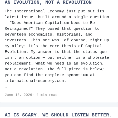
AN EVOLUTION, NOT A REVOLUTION
The International Economy just put out its
latest issue, built around a single question
— “Does American Capitalism Need to Be
Reimagined?” They posed that question to
seventeen economists, historians, and
investors. This one was, of course, right up
my alley: it’s the core thesis of Capital
Evolution. My answer is that the status quo
isn’t an option — but neither is a wholesale
replacement. What we need is an evolution,
not a revolution. The full piece is below;
you can find the complete symposium at
international-economy.com.
…
June 18, 2026· 4 min read
AI IS SCARY. WE SHOULD LISTEN BETTER.