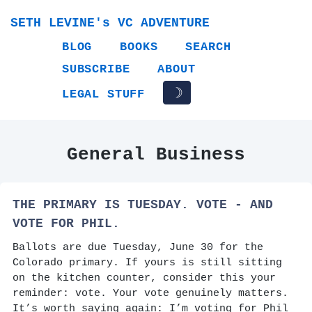
SETH LEVINE's VC ADVENTURE
BLOG
BOOKS
SEARCH
SUBSCRIBE
ABOUT
☽
LEGAL STUFF
General Business
THE PRIMARY IS TUESDAY. VOTE - AND
VOTE FOR PHIL.
Ballots are due Tuesday, June 30 for the
Colorado primary. If yours is still sitting
on the kitchen counter, consider this your
reminder: vote. Your vote genuinely matters.
It’s worth saying again: I’m voting for Phil