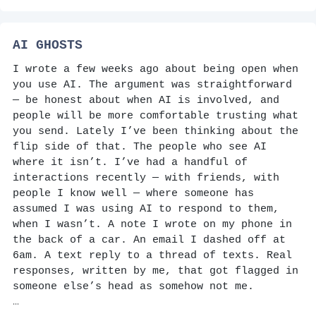
AI GHOSTS
I wrote a few weeks ago about being open when
you use AI. The argument was straightforward
— be honest about when AI is involved, and
people will be more comfortable trusting what
you send. Lately I’ve been thinking about the
flip side of that. The people who see AI
where it isn’t. I’ve had a handful of
interactions recently — with friends, with
people I know well — where someone has
assumed I was using AI to respond to them,
when I wasn’t. A note I wrote on my phone in
the back of a car. An email I dashed off at
6am. A text reply to a thread of texts. Real
responses, written by me, that got flagged in
someone else’s head as somehow not me.
…