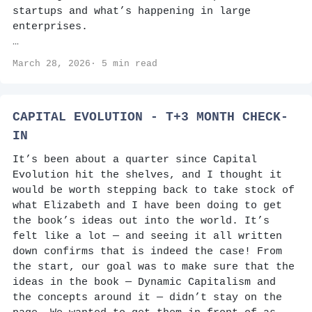
startups and what’s happening in large
enterprises.
…
March 28, 2026· 5 min read
CAPITAL EVOLUTION - T+3 MONTH CHECK-
IN
It’s been about a quarter since Capital
Evolution hit the shelves, and I thought it
would be worth stepping back to take stock of
what Elizabeth and I have been doing to get
the book’s ideas out into the world. It’s
felt like a lot — and seeing it all written
down confirms that is indeed the case! From
the start, our goal was to make sure that the
ideas in the book — Dynamic Capitalism and
the concepts around it — didn’t stay on the