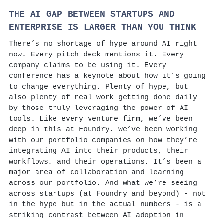
THE AI GAP BETWEEN STARTUPS AND
ENTERPRISE IS LARGER THAN YOU THINK
There’s no shortage of hype around AI right
now. Every pitch deck mentions it. Every
company claims to be using it. Every
conference has a keynote about how it’s going
to change everything. Plenty of hype, but
also plenty of real work getting done daily
by those truly leveraging the power of AI
tools. Like every venture firm, we’ve been
deep in this at Foundry. We’ve been working
with our portfolio companies on how they’re
integrating AI into their products, their
workflows, and their operations. It’s been a
major area of collaboration and learning
across our portfolio. And what we’re seeing
across startups (at Foundry and beyond) - not
in the hype but in the actual numbers - is a
striking contrast between AI adoption in