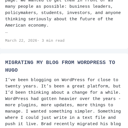
page. We wanted to get them in front of as
many people as possible: business leaders,
policymakers, students, investors, and anyone
thinking seriously about the future of the
American economy.
…
March 22, 2026· 3 min read
MIGRATING MY BLOG FROM WORDPRESS TO
HUGO
I’ve been blogging on WordPress for close to
twenty years. It’s been a great platform, but
I’d been thinking about a change for a while.
WordPress had gotten heavier over the years -
more plugins, more updates, more things to
manage. I wanted something simpler. Something
where I could just write in a text file and
push it live. Brad recently migrated his blog