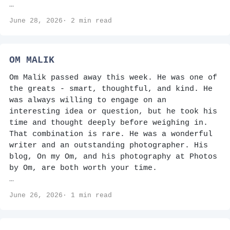
…
June 28, 2026· 2 min read
OM MALIK
Om Malik passed away this week. He was one of
the greats - smart, thoughtful, and kind. He
was always willing to engage on an
interesting idea or question, but he took his
time and thought deeply before weighing in.
That combination is rare. He was a wonderful
writer and an outstanding photographer. His
blog, On my Om, and his photography at Photos
by Om, are both worth your time.
…
June 26, 2026· 1 min read