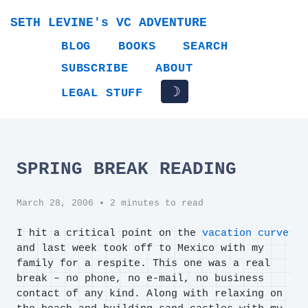
SETH LEVINE's VC ADVENTURE
BLOG
BOOKS
SEARCH
SUBSCRIBE
ABOUT
☽
LEGAL STUFF
SPRING BREAK READING
March 28, 2006
• 2 minutes to read
I hit a critical point on the
vacation curve
and last week took off to Mexico with my
family for a respite. This one was a real
break – no phone, no e-mail, no business
contact of any kind. Along with relaxing on