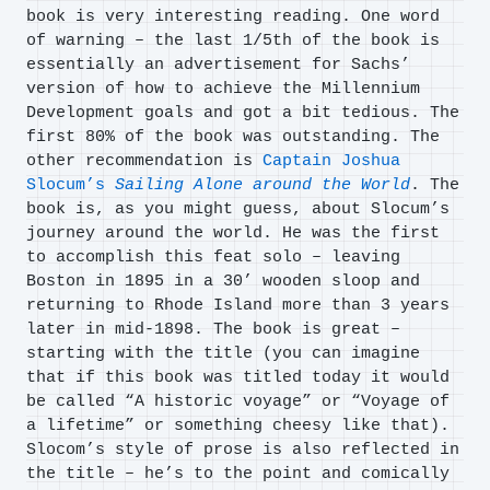
book is very interesting reading. One word
of warning – the last 1/5th of the book is
essentially an advertisement for Sachs’
version of how to achieve the Millennium
Development goals and got a bit tedious. The
first 80% of the book was outstanding. The
other recommendation is
Captain Joshua
Slocum’s
Sailing Alone around the World
. The
book is, as you might guess, about Slocum’s
journey around the world. He was the first
to accomplish this feat solo – leaving
Boston in 1895 in a 30’ wooden sloop and
returning to Rhode Island more than 3 years
later in mid-1898. The book is great –
starting with the title (you can imagine
that if this book was titled today it would
be called “A historic voyage” or “Voyage of
a lifetime” or something cheesy like that).
Slocom’s style of prose is also reflected in
the title – he’s to the point and comically