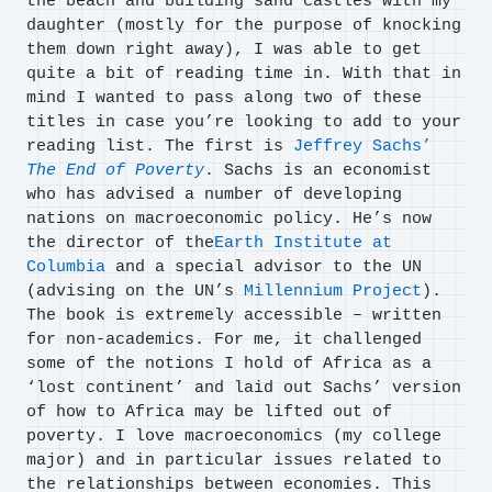
the beach and building sand castles with my
daughter (mostly for the purpose of knocking
them down right away), I was able to get
quite a bit of reading time in. With that in
mind I wanted to pass along two of these
titles in case you’re looking to add to your
reading list. The first is
Jeffrey Sachs’
The End of Poverty
. Sachs is an economist
who has advised a number of developing
nations on macroeconomic policy. He’s now
the director of the
Earth Institute at
Columbia
and a special advisor to the UN
(advising on the UN’s
Millennium Project
).
The book is extremely accessible – written
for non-academics. For me, it challenged
some of the notions I hold of Africa as a
‘lost continent’ and laid out Sachs’ version
of how to Africa may be lifted out of
poverty. I love macroeconomics (my college
major) and in particular issues related to
the relationships between economies. This