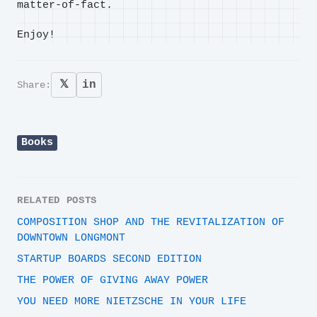
matter-of-fact.
Enjoy!
𝕏
in
Share:
Books
RELATED POSTS
COMPOSITION SHOP AND THE REVITALIZATION OF
DOWNTOWN LONGMONT
STARTUP BOARDS SECOND EDITION
THE POWER OF GIVING AWAY POWER
YOU NEED MORE NIETZSCHE IN YOUR LIFE